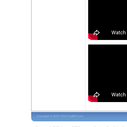
Copyright © 2007-2019 CalBIT.com