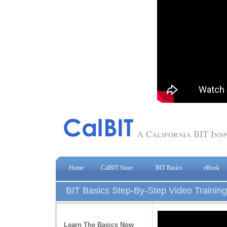
A California BIT In
Home
CalBIT Store
BIT Basics
eBook
BIT Basics Step-By-Step Video Training
Learn The Basics Now