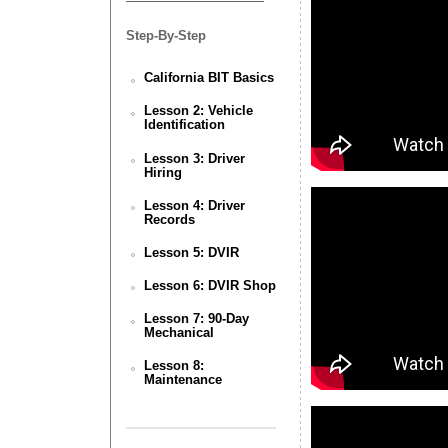
Step-By-Step
California BIT Basics
Lesson 2: Vehicle
Identification
Lesson 3: Driver
Hiring
Lesson 4: Driver
Records
Lesson 5: DVIR
Lesson 6: DVIR Shop
Lesson 7: 90-Day
Mechanical
Lesson 8:
Maintenance