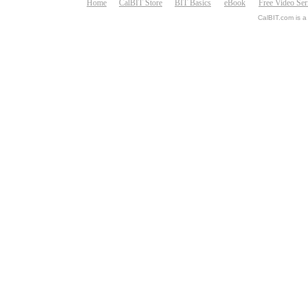
Home
CalBIT Store
BIT Basics
eBook
Free Video Ser
CalBIT.com is a